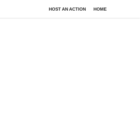
HOST AN ACTION
HOME