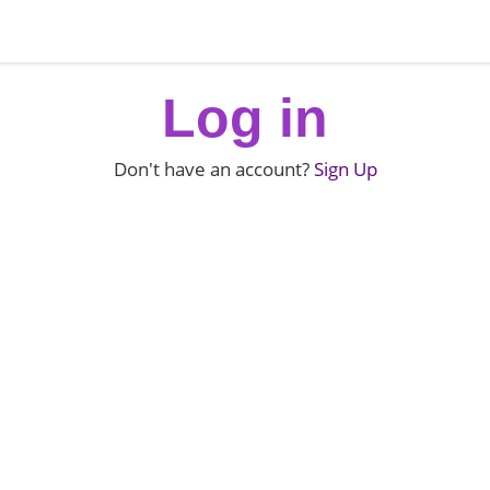
Log in
Don't have an account?
Sign Up